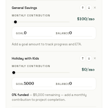
×
General Savings
↑
↓
MONTHLY CONTRIBUTION
GOAL
BALANCE
Add a goal amount to track progress and ETA.
×
Holiday with Kids
↑
↓
MONTHLY CONTRIBUTION
GOAL
BALANCE
0% funded
— $5,000 remaining — add a monthly
contribution to project completion.