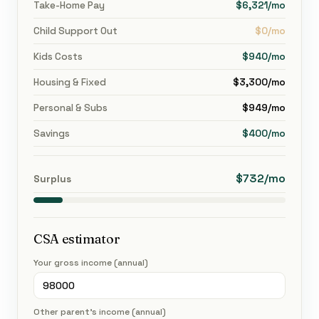
Take-Home Pay
$6,321/mo
Child Support Out
$0/mo
Kids Costs
$940/mo
Housing & Fixed
$3,300/mo
Personal & Subs
$949/mo
Savings
$400/mo
$732/mo
Surplus
CSA estimator
Your gross income (annual)
Other parent's income (annual)