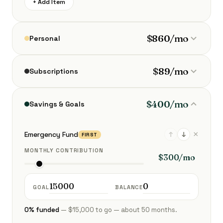
+ Add Item
$860/mo
Personal
$89/mo
Subscriptions
$400/mo
Savings & Goals
×
Emergency Fund
↑
↓
FIRST
MONTHLY CONTRIBUTION
GOAL
BALANCE
0% funded
— $15,000 to go — about 50 months.