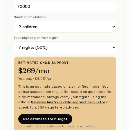
Number of children
Your nights per fortnight
ESTIMATED CHILD SUPPORT
$269/mo
You pay · $3,231/yr
This is an estimate based on a simplified model. Your
actual assessment may differ based on your specific
circumstances. Always verify your figure using the
official
Services Australia child support calculator
or
speak to a CSA-registered adviser.
Use estimate for budget
Estimator stays editable for scenario testing.