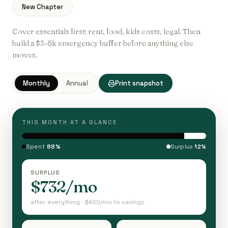
New Chapter
Cover essentials first: rent, food, kids costs, legal. Then
build a $3–5k emergency buffer before anything else
moves.
Monthly
Annual
Print snapshot
THIS MONTH AT A GLANCE
Spent
88%
Surplus
12%
SURPLUS
$732/mo
after everything · $400/mo to savings