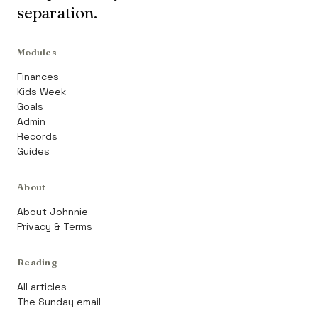
separation.
Modules
Finances
Kids Week
Goals
Admin
Records
Guides
About
About Johnnie
Privacy & Terms
Reading
All articles
The Sunday email