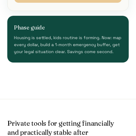
Phase guide
Housing is settled, kids routine is forming. Now: map
every dollar, build a 1-month emergency buffer, get
your legal situation clear. Savings come second.
Private tools for getting financially
and practically stable after