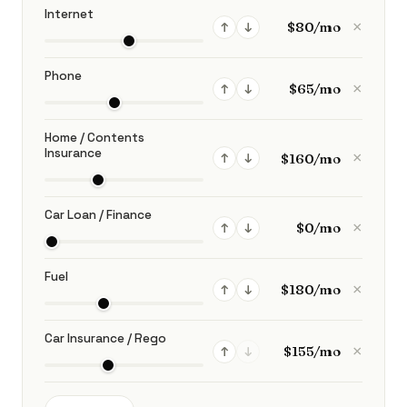
Internet
×
↑
↓
Phone
×
↑
↓
Home / Contents
Insurance
×
↑
↓
Car Loan / Finance
×
↑
↓
Fuel
×
↑
↓
Car Insurance / Rego
×
↑
↓