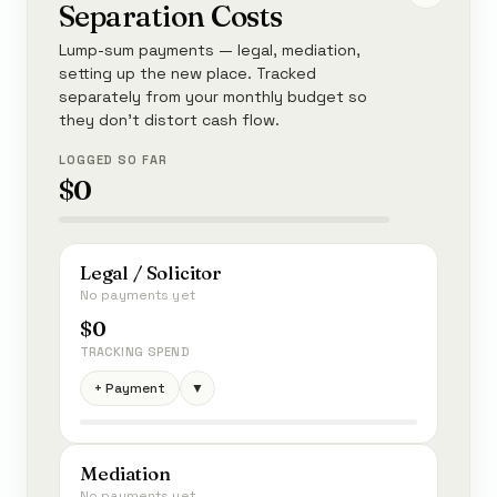
Separation Costs
Lump-sum payments — legal, mediation,
setting up the new place. Tracked
separately from your monthly budget so
they don't distort cash flow.
LOGGED SO FAR
$0
Legal / Solicitor
No payments yet
$0
TRACKING SPEND
+ Payment
▼
Mediation
No payments yet