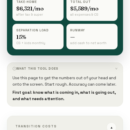
TAKE-HOME
TOTAL OUT
$6,321/mo
$5,589/mo
after tax & super
all expenses & CS
SEPARATION LOAD
RUNWAY
15%
—
CS + kids monthly
add cash to net worth
WHAT THIS TOOL DOES
›
Use this page to get the numbers out of your head and
onto the screen. Start rough. Accuracy can come later.
First goal: know what is coming in, what is going out,
and what needs attention.
TRANSITION COSTS
▲