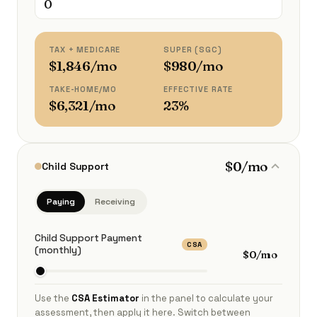
TAX + MEDICARE
SUPER (SGC)
$1,846/mo
$980/mo
TAKE-HOME/MO
EFFECTIVE RATE
$6,321/mo
23%
$0/mo
Child Support
Paying
Receiving
Child Support Payment
CSA
(monthly)
$0/mo
Use the
CSA Estimator
in the panel to calculate your
assessment, then apply it here. Switch between