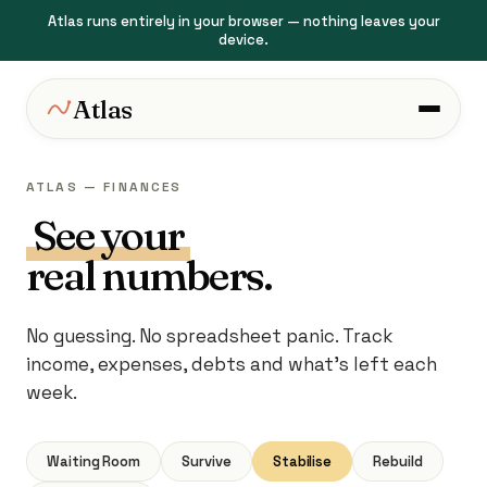
Atlas runs entirely in your browser — nothing leaves your
device.
Atlas
ATLAS — FINANCES
See your
real numbers.
No guessing. No spreadsheet panic. Track
income, expenses, debts and what's left each
week.
Waiting Room
Survive
Stabilise
Rebuild