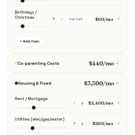
Birthdays /
Christmas
×
↑
↓
Use half
+ Add Item
$440/mo
Co-parenting Costs
$3,300/mo
Housing & Fixed
Rent / Mortgage
×
↑
↓
Utilities (elec/gas/water)
×
↑
↓