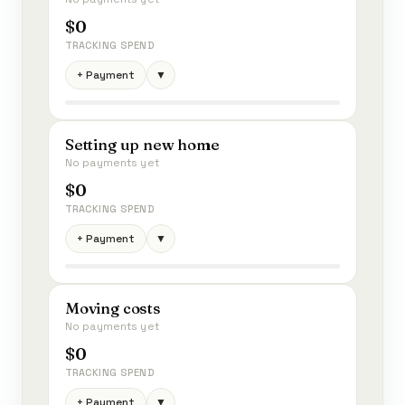
$0
TRACKING SPEND
+ Payment
▼
Setting up new home
No payments yet
$0
TRACKING SPEND
+ Payment
▼
Moving costs
No payments yet
$0
TRACKING SPEND
+ Payment
▼