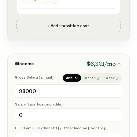
+ Add transition cost
$6,321/mo
Income
Gross Salary (annual)
Annual
Monthly
Weekly
Salary Sacrifice (monthly)
FTB (Family Tax Benefit) / Other Income (monthly)