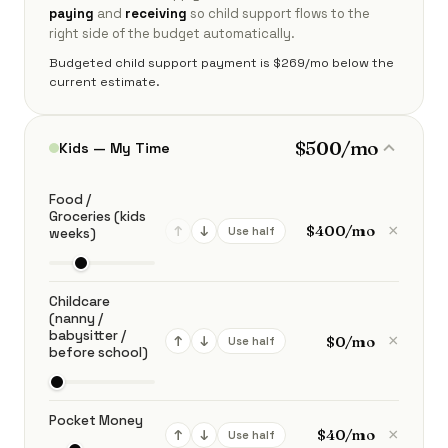
paying
and
receiving
so child support flows to the
right side of the budget automatically.
Budgeted child support payment is $269/mo below the
current estimate.
$500/mo
Kids — My Time
Food /
Groceries (kids
×
↑
↓
Use half
weeks)
Childcare
(nanny /
babysitter /
×
↑
↓
Use half
before school)
Pocket Money
×
↑
↓
Use half