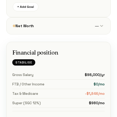
+ Add Goal
—
Net Worth
Financial position
STABILISE
Gross Salary
$98,000/yr
FTB / Other Income
$0/mo
Tax & Medicare
-$1,846/mo
Super (SGC 12%)
$980/mo