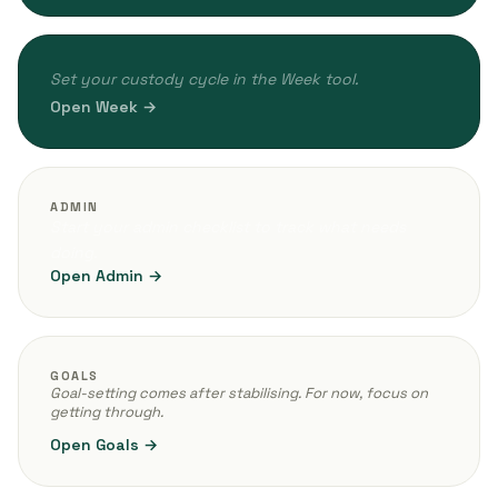
Set your custody cycle in the Week tool.
Open Week →
ADMIN
Start your admin checklist to track what needs
doing.
Open Admin →
GOALS
Goal-setting comes after stabilising. For now, focus on
getting through.
Open Goals →