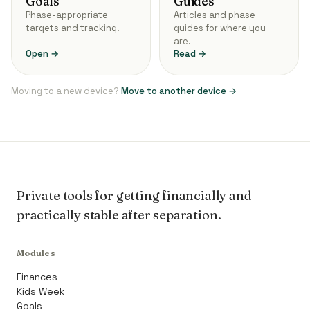
Goals
Guides
Phase-appropriate
Articles and phase
targets and tracking.
guides for where you
are.
Open →
Read →
Moving to a new device?
Move to another device →
Private tools for getting financially and
practically stable after separation.
Modules
Finances
Kids Week
Goals