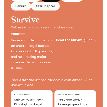
Rebuild
New Chapter
Survive
0–6 months. Just keep the wheels on.
Survival mode. Focus only
Read the Survive guide →
on shelter, legal basics,
kids seeing both parents,
and not making major
financial decisions under
stress.
This is not the season for heroic reinvention. Just
survive it well.
FOCUS NOW
WATCH OUT FOR
Shelter · Cash flow ·
Panic decisions ·
Kids rhythm · Legal
Revenge spending ·