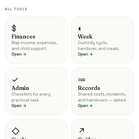
ALL TOOLS
$
◐
Finances
Week
Map income, expenses,
Custody cycle,
and child support.
handover, and meals.
Open →
Open →
✓
≔
Admin
Records
Checklists for every
Shared costs, incidents,
practical task.
and handovers — dated.
Open →
Open →
◇
↗