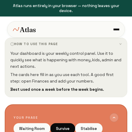
Atlas runs entirely in your browser — nothing leaves your
device.
Atlas
HOW TO USE THIS PAGE
›
Your dashboard is your weekly control panel. Use it to
quickly see what is happening with money, kids, admin and
next actions.
The cards here fill in as you use each tool. A good first
step: open Finances and add your numbers.
Best used once a week before the week begins.
YOUR PHASE
Waiting Room
Survive
Stabilise