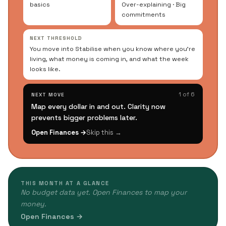
basics
Over-explaining · Big
commitments
NEXT THRESHOLD
You move into Stabilise when you know where you're
living, what money is coming in, and what the week
looks like.
1 of 6
NEXT MOVE
Map every dollar in and out. Clarity now
prevents bigger problems later.
Open Finances →
Skip this →
THIS MONTH AT A GLANCE
No budget data yet. Open Finances to map your
money.
Open Finances →