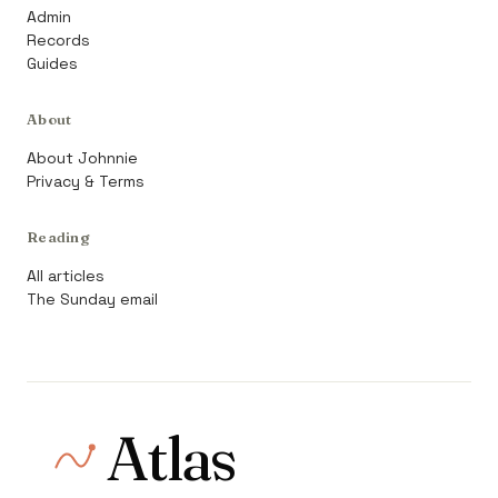
Admin
Records
Guides
About
About Johnnie
Privacy & Terms
Reading
All articles
The Sunday email
Atlas