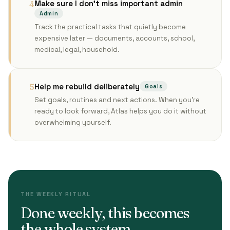
Make sure I don't miss important admin
4
Admin
Track the practical tasks that quietly become
expensive later — documents, accounts, school,
medical, legal, household.
Help me rebuild deliberately
5
Goals
Set goals, routines and next actions. When you're
ready to look forward, Atlas helps you do it without
overwhelming yourself.
THE WEEKLY RITUAL
Done weekly, this becomes
the whole system.