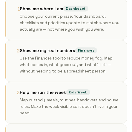
Show me where I am
1
Dashboard
Choose your current phase. Your dashboard,
checklists and priorities update to match where you
actually are — not where you wish you were.
Show me my real numbers
2
Finances
Use the Finances tool to reduce money fog. Map
what comes in, what goes out, and what's left —
without needing to be a spreadsheet person.
Help me run the week
3
Kids Week
Map custody, meals, routines, handovers and house
rules. Make the week visible so it doesn't live in your
head.