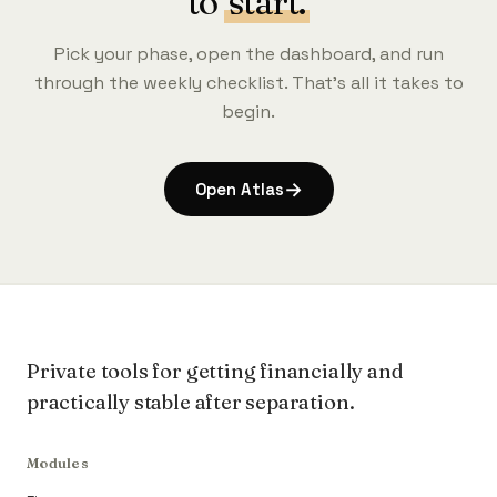
to
start.
Pick your phase, open the dashboard, and run
through the weekly checklist. That's all it takes to
begin.
→
Open Atlas
Private tools for getting financially and
practically stable after separation.
Modules