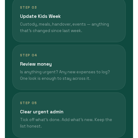
STEP 03
Update Kids Week
Custody, meals, handover, events — anything
that's changed since last week.
STEP 04
Review money
Is anything urgent? Any new expenses to log?
One look is enough to stay across it.
STEP 05
Clear urgent admin
Tick off what's done. Add what's new. Keep the
list honest.