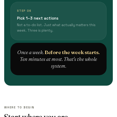
STEP 06
Pick 1–3 next actions
Not a to-do list. Just what actually matters this
week. Three is plenty.
Once a week.
Before the week starts.
Ten minutes at most. That's the whole
system.
WHERE TO BEGIN
Start where you are.