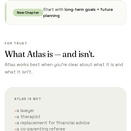
Start with
long-term goals + future
New Chapter
planning
FOR TRUST
What Atlas is — and isn't.
Atlas works best when you're clear about what it is and
what it isn't.
ATLAS IS NOT
a lawyer
a therapist
a replacement for financial advice
a co-parenting referee