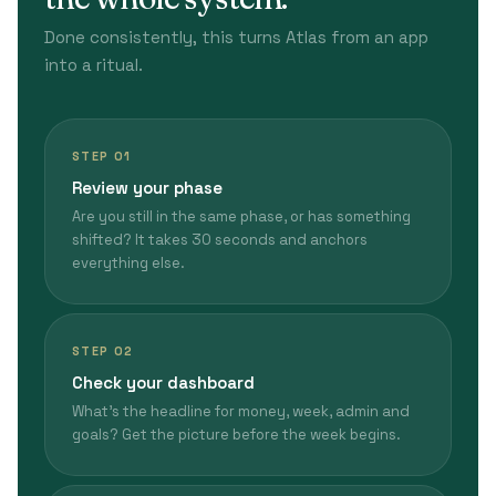
Done consistently, this turns Atlas from an app
into a ritual.
STEP 01
Review your phase
Are you still in the same phase, or has something
shifted? It takes 30 seconds and anchors
everything else.
STEP 02
Check your dashboard
What's the headline for money, week, admin and
goals? Get the picture before the week begins.