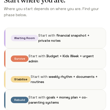
Where you start depends on where you are. Find your
phase below.
Start with
financial snapshot +
Waiting Room
private notes
Start with
Budget + Kids Week + urgent
Survive
admin
Start with
weekly rhythm + documents +
Stabilise
routines
Start with
goals + money plan + co-
Rebuild
parenting systems