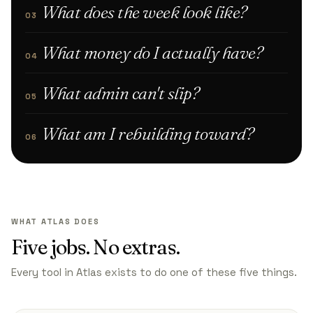
What does the week look like?
03
What money do I actually have?
04
What admin can't slip?
05
What am I rebuilding toward?
06
WHAT ATLAS DOES
Five jobs. No extras.
Every tool in Atlas exists to do one of these five things.