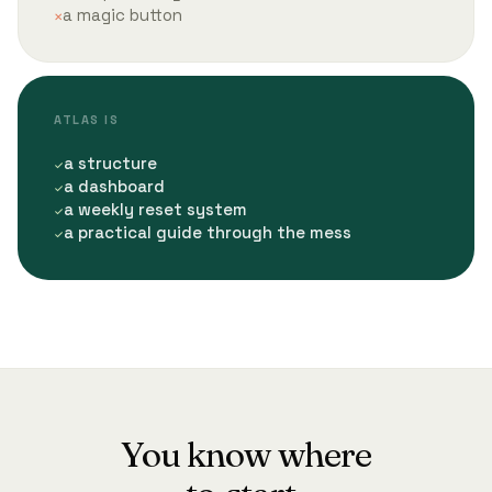
a magic button
ATLAS IS
a structure
a dashboard
a weekly reset system
a practical guide through the mess
You know where