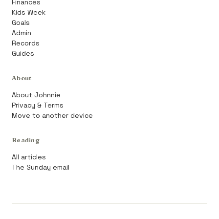
Finances
Kids Week
Goals
Admin
Records
Guides
About
About Johnnie
Privacy & Terms
Move to another device
Reading
All articles
The Sunday email