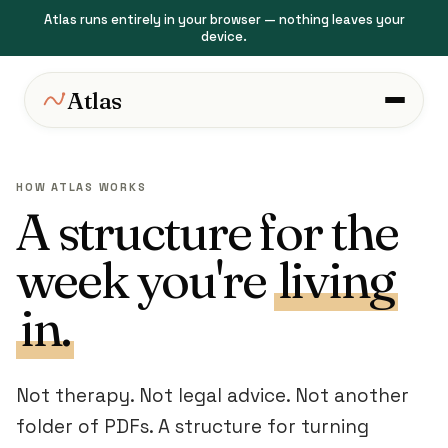
Atlas runs entirely in your browser — nothing leaves your
device.
Atlas
HOW ATLAS WORKS
A structure for the
week you're
living
in.
Not therapy. Not legal advice. Not another
folder of PDFs. A structure for turning