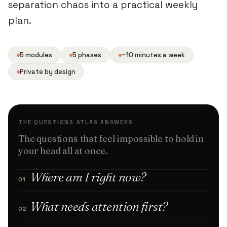
separation chaos into a practical weekly
plan.
5 modules
5 phases
~10 minutes a week
Private by design
THE QUESTIONS ATLAS ANSWERS
The questions that feel impossible to hold in
your head all at once.
Where am I right now?
01
What needs attention first?
02