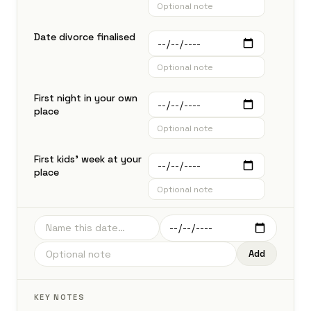
Date divorce finalised
First night in your own
place
First kids' week at your
place
Add
KEY NOTES