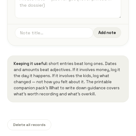
Add note
Keeping it useful:
short entries beat long ones. Dates
and amounts beat adjectives. If it involves money, log it
the day it happens. If it involves the kids, log what
changed — not how you felt about it. The printable
companion pack's
What to write down
guidance covers
what's worth recording and what's overkill.
Delete all records