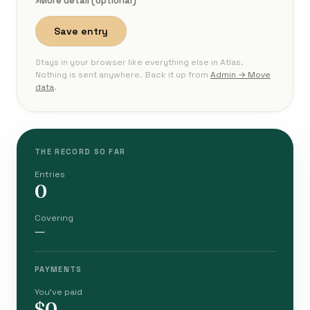
›
More detail (optional)
Save entry
Stays in your browser like everything else in Atlas.
Nothing is sent anywhere. Back it up from
Admin → Move
data
.
THE RECORD SO FAR
Entries
0
Covering
—
PAYMENTS
You've paid
$0