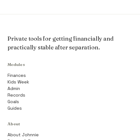
Private tools for getting financially and
practically stable after separation.
Modules
Finances
Kids Week
Admin
Records
Goals
Guides
About
About Johnnie