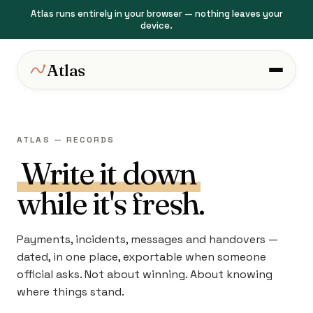
Atlas runs entirely in your browser — nothing leaves your
device.
Atlas
ATLAS — RECORDS
Write it down
while it's fresh.
Payments, incidents, messages and handovers —
dated, in one place, exportable when someone
official asks. Not about winning. About knowing
where things stand.