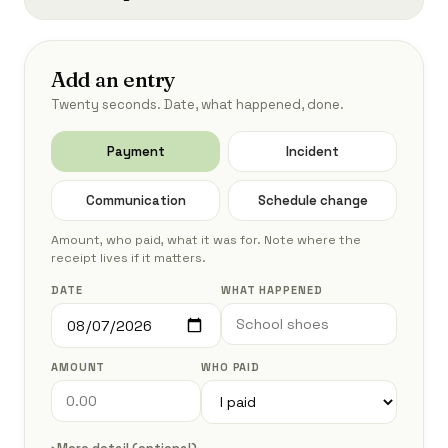
Add an entry
Twenty seconds. Date, what happened, done.
Payment
Incident
Communication
Schedule change
Amount, who paid, what it was for. Note where the
receipt lives if it matters.
DATE
WHAT HAPPENED
AMOUNT
WHO PAID