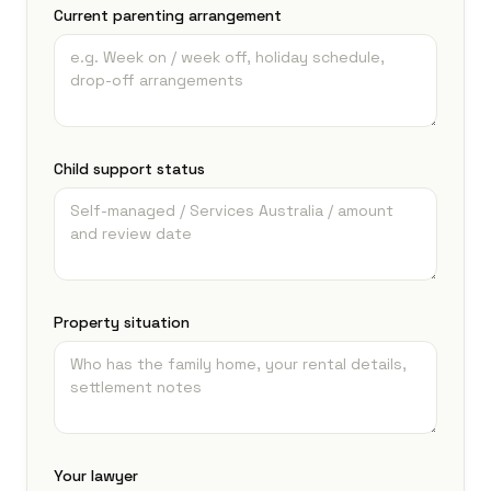
Current parenting arrangement
Child support status
Property situation
Your lawyer