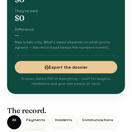
They've paid
$0
Difference
—
Raw totals only. What's owed depends on what you've
agreed — the record just keeps the numbers honest.
Export the dossier
A clean, dated PDF of everything — built for lawyers,
mediators and your own peace of mind.
The record.
All
Payments
Incidents
Communications