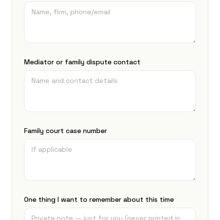
Mediator or family dispute contact
Family court case number
One thing I want to remember about this time