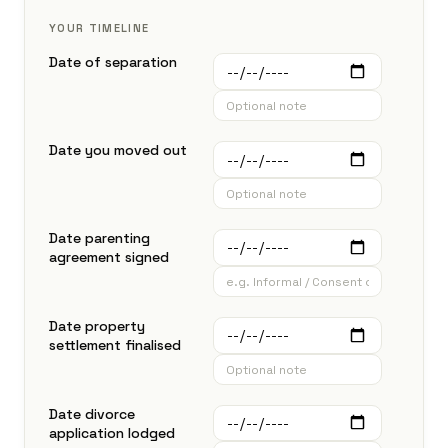
YOUR TIMELINE
Date of separation
Date you moved out
Date parenting
agreement signed
Date property
settlement finalised
Date divorce
application lodged