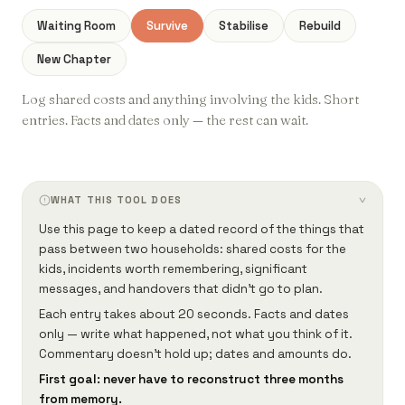
Waiting Room
Survive
Stabilise
Rebuild
New Chapter
Log shared costs and anything involving the kids. Short
entries. Facts and dates only — the rest can wait.
WHAT THIS TOOL DOES
›
Use this page to keep a dated record of the things that
pass between two households: shared costs for the
kids, incidents worth remembering, significant
messages, and handovers that didn't go to plan.
Each entry takes about 20 seconds. Facts and dates
only — write what happened, not what you think of it.
Commentary doesn't hold up; dates and amounts do.
First goal: never have to reconstruct three months
from memory.