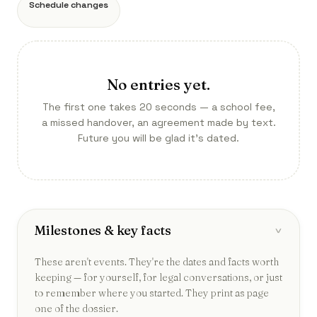
Schedule changes
No entries yet.
The first one takes 20 seconds — a school fee,
a missed handover, an agreement made by text.
Future you will be glad it’s dated.
Milestones & key facts
›
These aren't events. They're the dates and facts worth
keeping — for yourself, for legal conversations, or just
to remember where you started. They print as page
one of the dossier.